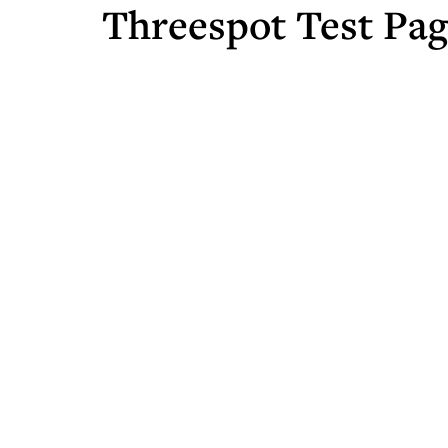
Threespot Test Pa