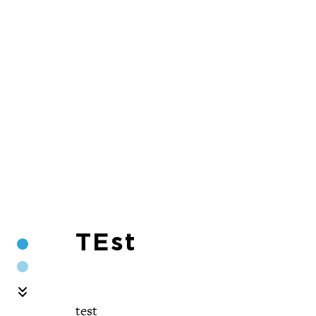
TEst
Section 1
Section 2
Skip Carousel
test